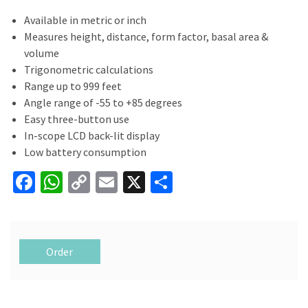
Available in metric or inch
Measures height, distance, form factor, basal area &
volume
Trigonometric calculations
Range up to 999 feet
Angle range of -55 to +85 degrees
Easy three-button use
In-scope LCD back-lit display
Low battery consumption
Fa
W
C
E
X
S
ce
h
o
m
h
b
at
p
ai
ar
o
sA
y
l
e
Order
o
p
Li
k
p
n