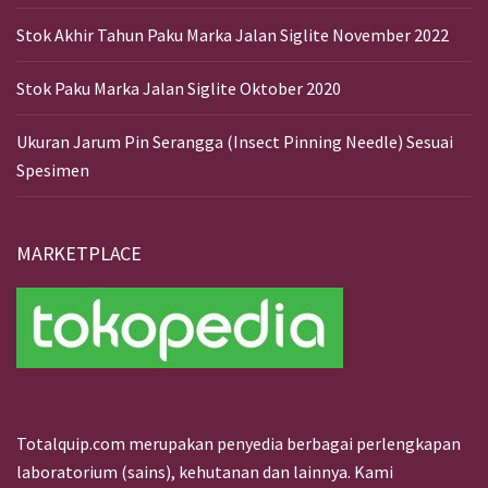
Stok Akhir Tahun Paku Marka Jalan Siglite November 2022
Stok Paku Marka Jalan Siglite Oktober 2020
Ukuran Jarum Pin Serangga (Insect Pinning Needle) Sesuai
Spesimen
MARKETPLACE
Totalquip.com merupakan penyedia berbagai perlengkapan
laboratorium (sains), kehutanan dan lainnya. Kami