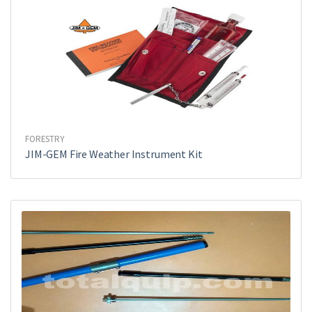
FORESTRY
JIM-GEM Fire Weather Instrument Kit