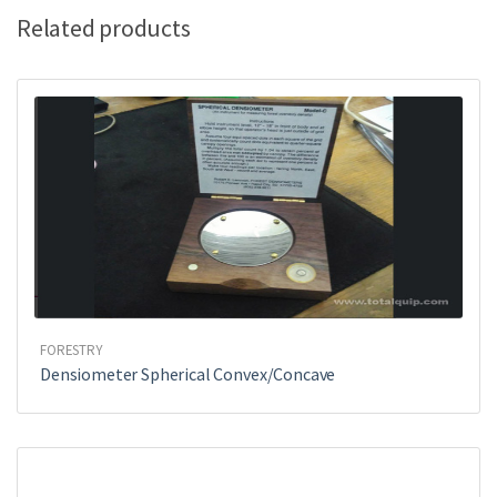
k
Related products
FORESTRY
Densiometer Spherical Convex/Concave