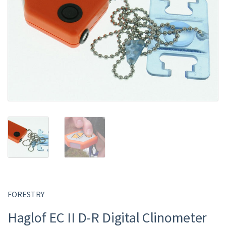
FORESTRY
Haglof EC II D-R Digital Clinometer