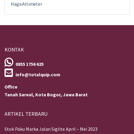
Haga Altimeter
KONTAK
0855 1756 625
info@totalquip.com
Office
Tanah Sareal, Kota Bogor, Jawa Barat
ARTIKEL TERBARU
Stok Paku Marka Jalan Siglite April – Mei 2023