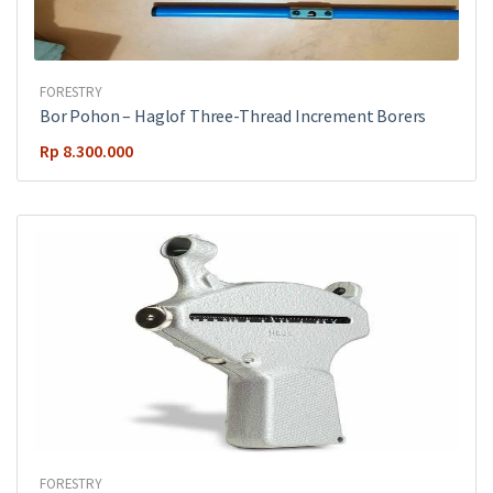
FORESTRY
Bor Pohon – Haglof Three-Thread Increment Borers
Rp
8.300.000
FORESTRY